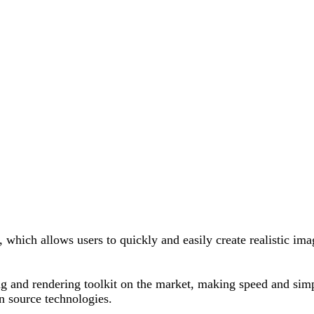
hich allows users to quickly and easily create realistic ima
 and rendering toolkit on the market, making speed and simplici
n source technologies.