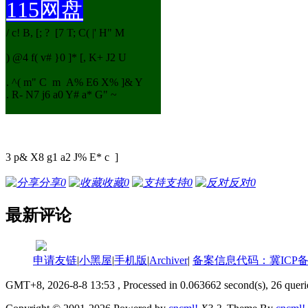
115网盘
/ c! B, [; ? [7 T; C( |' H" M
) @4 f( v# }0 ]* [, K+ J2 U
. ^( m" C m A% E6 X% ]& Y
. R- N7 j6 a0 Y# a* G" ~
3 p& X8 g1 a2 J% E* c ]
分享
0
收藏
0
支持
0
反对
0
最新评论
申请友链
|
小黑屋
|
手机版
|
Archiver
|
备案信息代码：冀ICP备18
GMT+8, 2026-8-8 13:53
, Processed in 0.063662 second(s), 26 querie