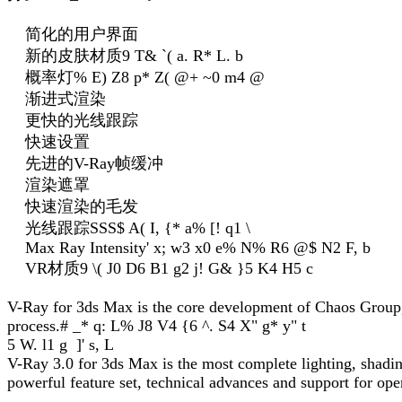
简化的用户界面
新的皮肤材质
9 T& `( a. R* L. b
概率灯
% E) Z8 p* Z( @+ ~0 m4 @
渐进式渲染
更快的光线跟踪
快速设置
先进的V-Ray帧缓冲
渲染遮罩
快速渲染的毛发
光线跟踪SSS
$ A( I, {* a% [! q1 \
Max Ray Intensity
' x; w3 x0 e% N% R6 @$ N2 F, b
VR材质
9 \( J0 D6 B1 g2 j! G& }5 K4 H5 c
V-Ray for 3ds Max is the core development of Chaos Group, w
process.
# _* q: L% J8 V4 {6 ^. S4 X" g* y" t
5 W. l1 g ]' s, L
V-Ray 3.0 for 3ds Max is the most complete lighting, shading
powerful feature set, technical advances and support for ope