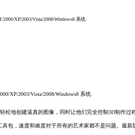
XP/2003/Vista/2008/Windows8 系统.
/2003/Vista/2008/Windows8 系统.
允许用户快速轻松地创建逼真的图像，同时让他们完全控制3D制作
光和材质渲染工具包，速度和难度对于所有的艺术家都不是问题