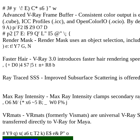
# J# y \! E) C* s6 }" w
Advanced V-Ray Frame Buffer - Consistent color output is ess
(.cube), ICC Profiles (.icc), and OpenColorIO (.ocio). By def
9 A) p/ F2 I$ Z9 O7 D
# p2 [7 E: F9 Q' L" I5 @" \; {
Render Mask - Render Mask uses an object selection, include/
) e: t! Y7 G, N
Faster Hair - V-Ray 3.0 introduces faster hair rendering spe
, {+ D0 |4 S7 |5 t n+ R8 b
Ray Traced SSS - Improved Subsurface Scattering is offered,
Max Ray Intensity - Max Ray Intensity clamps secondary ray
, O6 M/ {* x6 ~5 B; _ W0 F% j
VRmats - VRmats (formerly Vismats) are universal V-Ray Sh
transferred directly to V-Ray for Maya.
# Y9 q) x( a6 t; T2 k) E$ e& P" o