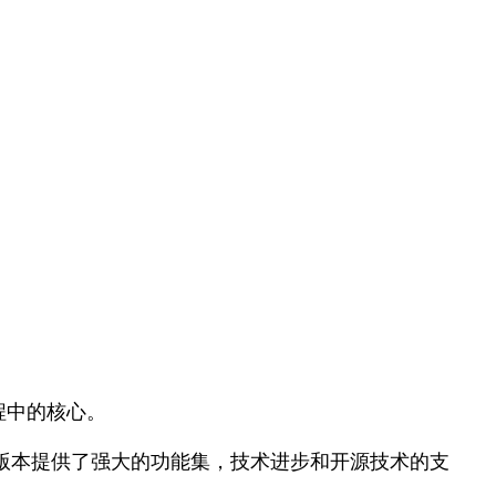
过程中的核心。
。最新版本提供了强大的功能集，技术进步和开源技术的支