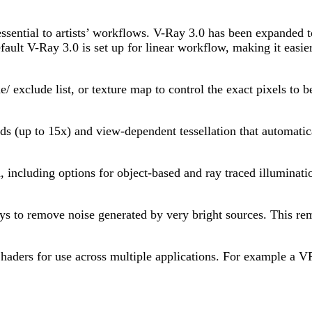
ential to artists’ workflows. V-Ray 3.0 has been expanded to 
ault V-Ray 3.0 is set up for linear workflow, making it easier 
 exclude list, or texture map to control the exact pixels to b
eds (up to 15x) and view-dependent tessellation that automatic
 including options for object-based and ray traced illuminati
s to remove noise generated by very bright sources. This rem
aders for use across multiple applications. For example a 