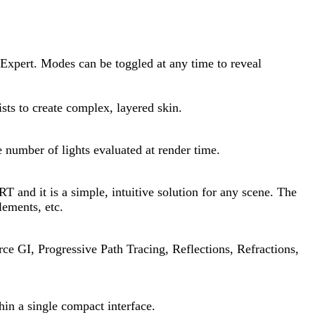
 Expert. Modes can be toggled at any time to reveal
ists to create complex, layered skin.
e number of lights evaluated at render time.
 and it is a simple, intuitive solution for any scene. The
lements, etc.
rce GI, Progressive Path Tracing, Reflections, Refractions,
hin a single compact interface.