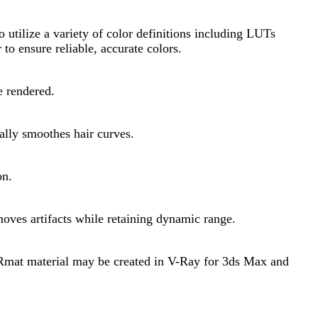
utilize a variety of color definitions including LUTs
to ensure reliable, accurate colors.
e rendered.
ally smoothes hair curves.
on.
oves artifacts while retaining dynamic range.
VRmat material may be created in V-Ray for 3ds Max and