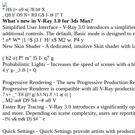
* H6 f+ o9 x( ?8 b# X
, Q8 h' O9 N+ R9 G$ J- t# ]7 T
What's new in V-Ray 3.0 for 3ds Max?
Simplified User Interface - V-Ray 3.0 introduces a simplifi
additional controls. The default, Basic mode is designed to 
! o* W* |1 ^$ j3 l H/ x$ M2 w. P4 y
New Skin Shader - A dedicated, intuitive Skin shader with lay
( b2 o) P! m" ]5 I- q7 g
Probabilistic Lights – Increases the speed of scenes with a 
4 y' g- _3 i9 {+ Q
Progressive Rendering - The new Progressive Production Rend
Progressive Renderer is compatible with all V-Ray productio
7 v+ _" T8 @! g/ b3 N) J! ^1 a( c( ]
, M2 m# D9 S4 ~# o8 V
Faster Ray Tracing - V-Ray 3.0 introduces a significantly op
and more. Depending on scene complexity, users are reporti
- l% s& m& D) S# `' e
Quick Settings - Quick Settings provide artists with producti