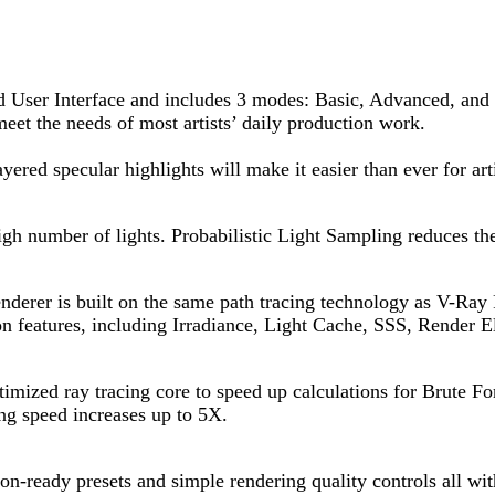
ed User Interface and includes 3 modes: Basic, Advanced, and
meet the needs of most artists’ daily production work.
ered specular highlights will make it easier than ever for art
high number of lights. Probabilistic Light Sampling reduces th
erer is built on the same path tracing technology as V-Ray RT
n features, including Irradiance, Light Cache, SSS, Render E
timized ray tracing core to speed up calculations for Brute Fo
ng speed increases up to 5X.
on-ready presets and simple rendering quality controls all wit