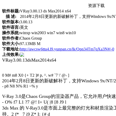
资源下载
软件标题:
VRay3.00.13 ds Max2014 x64
描 述:
2014年2月8日更新的新破解补丁，支持Windows 9x/NT/2000/
软件版本:
3.00.13
软件语言:
英文
操作系统:
winxp win2003 win7 win8 win10
软件作者:
Chaos Group
软件大小:
97.13MB M
下载地址:
http://awcsw6ttu4.l9.yunpan.cn/lk/Qpn34Tm7qXa3N#/-0
上传效果:
VRay3.00.13dsMax2014x64
0 M# m8 X0 {+ T2 ]# p, ^. w# `7 \' @- ]
2014年2月8日更新的新破解补丁，支持Windows 9x/NT/2000/XP
- p8 N8 N% R1 ~% y
V-Ray 3.0是Chaos Group的渲染器产品，它
- O% f7 L1 ?7 @! I+ U( |8 [8 J9 l
3ds Max 的 V-Ray3.0是市面上最完整的灯
持。
2 f* _7 i9 Z* I: {# d