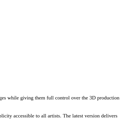
ges while giving them full control over the 3D production
ty accessible to all artists. The latest version delivers