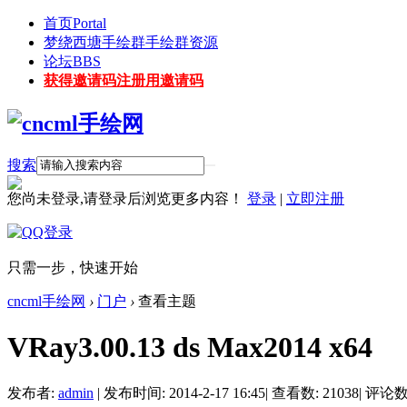
首页
Portal
梦绕西塘手绘群
手绘群资源
论坛
BBS
获得邀请码
注册用邀请码
搜索
您尚未登录,请登录后浏览更多内容！
登录
|
立即注册
只需一步，快速开始
cncml手绘网
›
门户
›
查看主题
VRay3.00.13 ds Max2014 x64
发布者:
admin
|
发布时间: 2014-2-17 16:45
|
查看数: 21038
|
评论数: