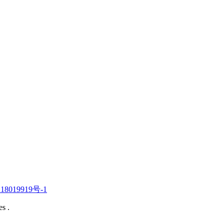
019919号-1
s .